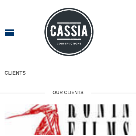
CLIENTS
OUR CLIENTS